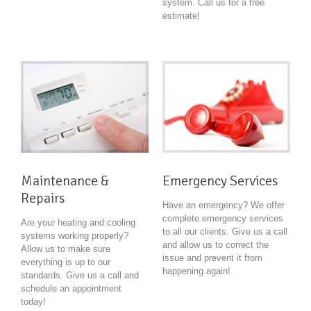
system. Call us for a free
estimate!
Maintenance &
Emergency Services
Repairs
Have an emergency? We offer
complete emergency services
Are your heating and cooling
to all our clients. Give us a call
systems working properly?
and allow us to correct the
Allow us to make sure
issue and prevent it from
everything is up to our
happening again!
standards. Give us a call and
schedule an appointment
today!