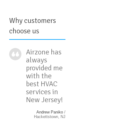
Why customers
choose us
Airzone has
always
provided me
with the
best HVAC
services in
New Jersey!
Andrew Paniko
/
Hackettstown, NJ