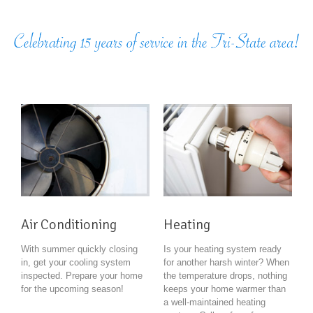
Air Conditioning
Heating
With summer quickly closing
Is your heating system ready
in, get your cooling system
for another harsh winter? When
inspected. Prepare your home
the temperature drops, nothing
for the upcoming season!
keeps your home warmer than
a well-maintained heating