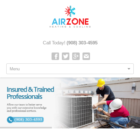
Call Today!
(908) 303-4595
Menu